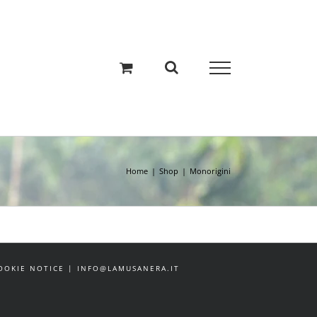
Home
Shop
Monorigini
 COOKIE NOTICE | INFO@LAMUSANERA.IT