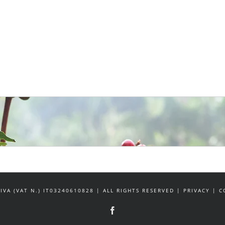
IVA (VAT N.) IT03240610828 | ALL RIGHTS RESERVED | PRIVACY |
Facebook