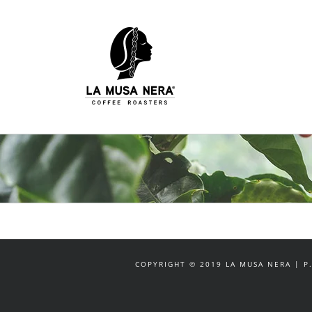
Salta
al
contenuto
COPYRIGHT © 2019 LA MUSA NERA | P.