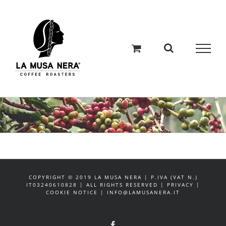
Salta
al
contenuto
COPYRIGHT © 2019 LA MUSA NERA | P.IVA (VAT N.)
IT03240610828 | ALL RIGHTS RESERVED | PRIVACY |
COOKIE NOTICE | INFO@LAMUSANERA.IT
Facebook