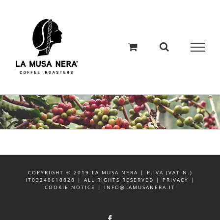
Salta
al
contenuto
COPYRIGHT © 2019 LA MUSA NERA | P.IVA (VAT N.)
IT03240610828 | ALL RIGHTS RESERVED | PRIVACY |
COOKIE NOTICE | INFO@LAMUSANERA.IT
Facebook