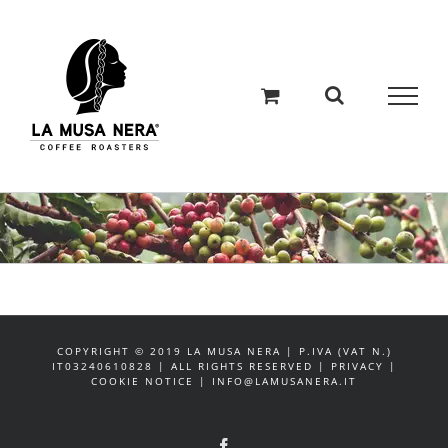
Salta
al
contenuto
COPYRIGHT © 2019 LA MUSA NERA | P.IVA (VAT N.)
IT03240610828 | ALL RIGHTS RESERVED | PRIVACY |
COOKIE NOTICE | INFO@LAMUSANERA.IT
Facebook