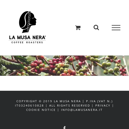
Salta
al
contenuto
COPYRIGHT © 2019 LA MUSA NERA | P.IVA (VAT N.)
IT03240610828 | ALL RIGHTS RESERVED | PRIVACY |
COOKIE NOTICE | INFO@LAMUSANERA.IT
Facebook