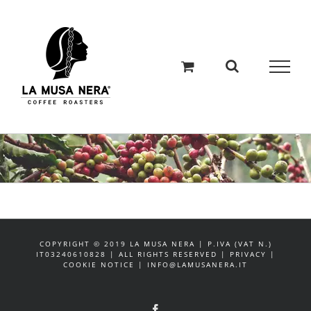
Salta
al
contenuto
COPYRIGHT © 2019 LA MUSA NERA | P.IVA (VAT N.)
IT03240610828 | ALL RIGHTS RESERVED | PRIVACY |
COOKIE NOTICE | INFO@LAMUSANERA.IT
Facebook