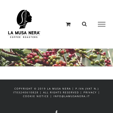
Salta
al
contenuto
COPYRIGHT © 2019 LA MUSA NERA | P.IVA (VAT N.)
IT03240610828 | ALL RIGHTS RESERVED | PRIVACY |
COOKIE NOTICE | INFO@LAMUSANERA.IT
Facebook