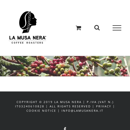
Salta
al
contenuto
COPYRIGHT © 2019 LA MUSA NERA | P.IVA (VAT N.)
IT03240610828 | ALL RIGHTS RESERVED | PRIVACY |
COOKIE NOTICE | INFO@LAMUSANERA.IT
Facebook