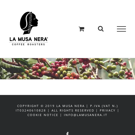
Salta
al
contenuto
COPYRIGHT © 2019 LA MUSA NERA | P.IVA (VAT N.)
IT03240610828 | ALL RIGHTS RESERVED | PRIVACY |
COOKIE NOTICE | INFO@LAMUSANERA.IT
Facebook