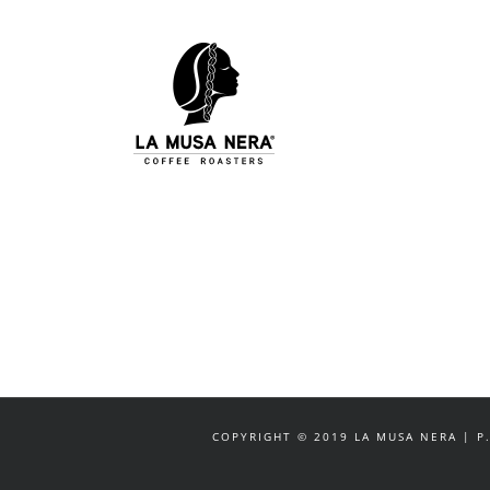
Salta
al
contenuto
COPYRIGHT © 2019 LA MUSA NERA | P.