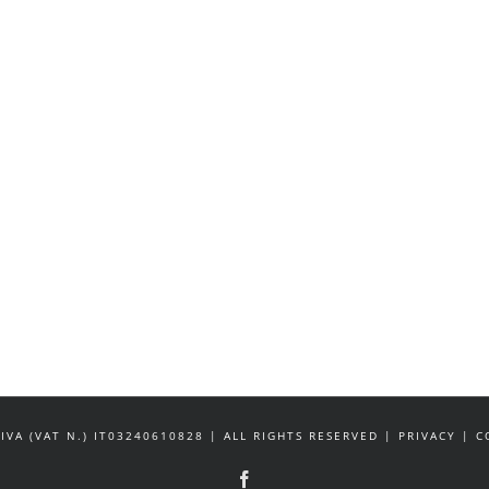
IVA (VAT N.) IT03240610828 | ALL RIGHTS RESERVED | PRIVACY |
Facebook