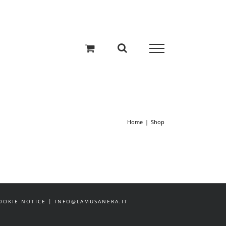
Home
Shop
 COOKIE NOTICE | INFO@LAMUSANERA.IT