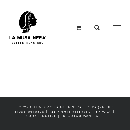
Salta
al
contenuto
COPYRIGHT © 2019 LA MUSA NERA | P.IVA (VAT N.)
IT03240610828 | ALL RIGHTS RESERVED | PRIVACY |
COOKIE NOTICE | INFO@LAMUSANERA.IT