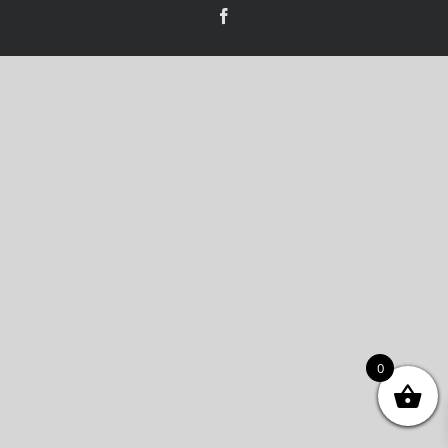
Facebook
0