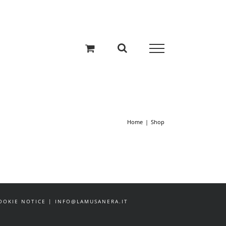
Home
Shop
 COOKIE NOTICE | INFO@LAMUSANERA.IT