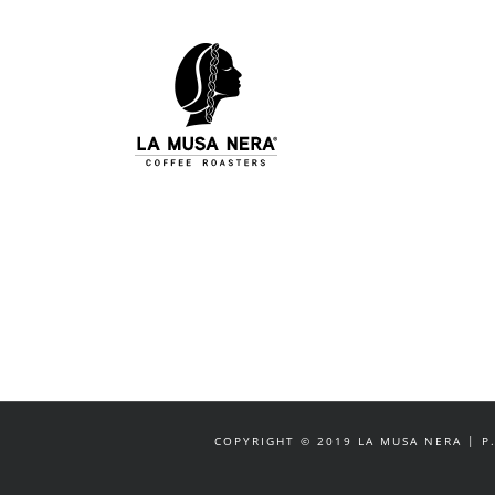
Salta
al
contenuto
COPYRIGHT © 2019 LA MUSA NERA | P.