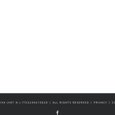
IVA (VAT N.) IT03240610828 | ALL RIGHTS RESERVED | PRIVACY |
Facebook