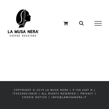
Salta
al
contenuto
COPYRIGHT © 2019 LA MUSA NERA | P.IVA (VAT N.)
IT03240610828 | ALL RIGHTS RESERVED | PRIVACY |
COOKIE NOTICE | INFO@LAMUSANERA.IT