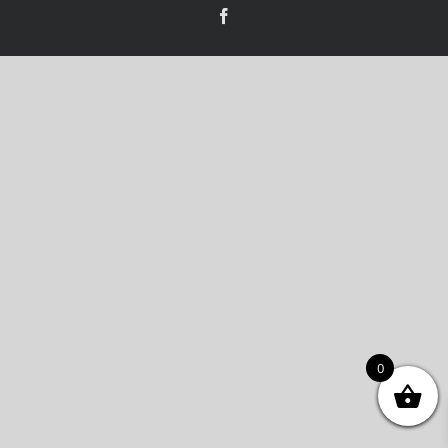
Facebook
0