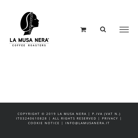
Salta
al
contenuto
COPYRIGHT © 2019 LA MUSA NERA | P.IVA (VAT N.)
IT03240610828 | ALL RIGHTS RESERVED | PRIVACY |
COOKIE NOTICE | INFO@LAMUSANERA.IT