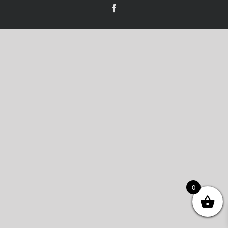
Facebook
0