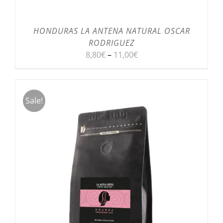
HONDURAS LA ANTENA NATURAL OSCAR
RODRIGUEZ
8,80
€
–
11,00
€
Sale!
SELECT OPTIONS
/