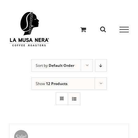
Skip
to
content
Sort by
Default Order
Show
12 Products
Sale!