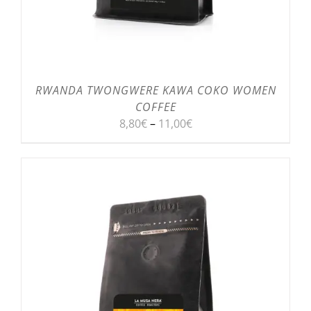
RWANDA TWONGWERE KAWA COKO WOMEN
COFFEE
8,80
€
–
11,00
€
SELECT OPTIONS
/