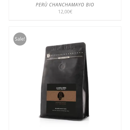
PERÙ CHANCHAMAYO BIO
12,00
€
Sale!
SELECT OPTIONS
/