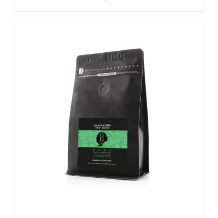
SELECT OPTIONS
/