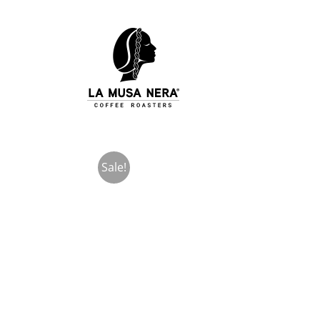
Skip
to
content
Sale!