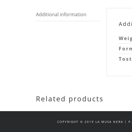
Additional information
Add
Wei
For
Tos
Related products
COPYRIGHT © 2019 LA MUSA NERA | P.