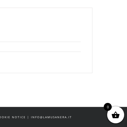
0
 COOKIE NOTICE | INFO@LAMUSANERA.IT