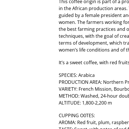
This coffee origin is part of a 
in the African production areas
guided by a female president an
women. The farmers working for
the best farming practices and 
techniques, with the goal of crea
terms of development, which tr
women’s life conditions and of th
It’s a sweet coffee, with red fru
SPECIES: Arabica
PRODUCTION AREA: Northern Pro
VARIETY: French Mission, Bourb
METHOD: Washed, 24-hour doubl
ALTITUDE: 1,800-2,200 m
CUPPING O0TES:
AROMA: Red fruit, plum, raspber