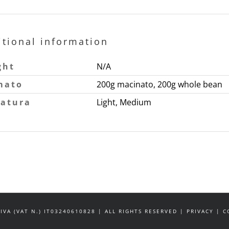
itional information
ght
N/A
mato
200g macinato, 200g whole bean
tatura
Light, Medium
IVA (VAT N.) IT03240610828 | ALL RIGHTS RESERVED | PRIVACY |