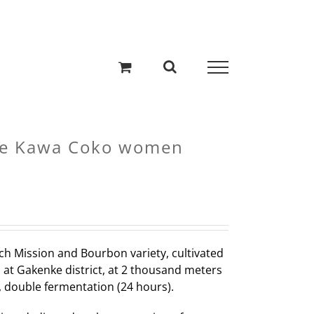
e Kawa Coko women
ch Mission and Bourbon variety, cultivated
 at Gakenke district, at 2 thousand meters
ee, double fermentation (24 hours).