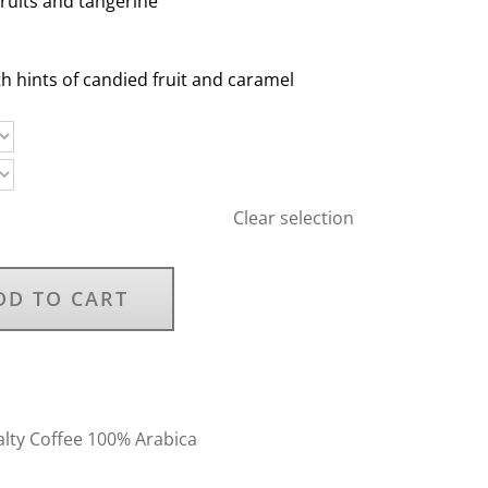
fruits and tangerine
h hints of candied fruit and caramel
Clear selection
DD TO CART
alty Coffee 100% Arabica