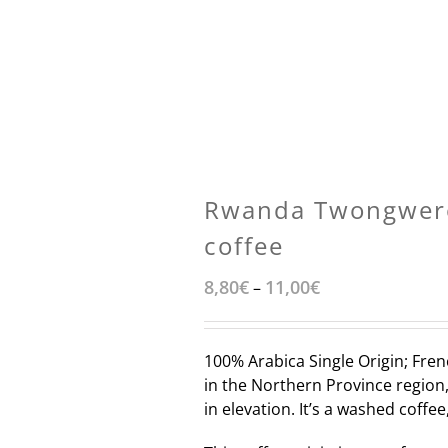
Rwanda Twongwer
coffee
8,80
€
11,00
€
–
100% Arabica Single Origin; Fren
in the Northern Province region,
in elevation. It’s a washed coff