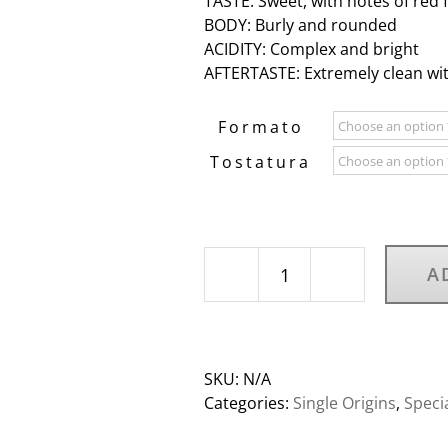
TASTE: Sweet, with notes of red 
BODY: Burly and rounded
ACIDITY: Complex and bright
AFTERTASTE: Extremely clean wit
Formato
Tostatura
A
Rwanda
Twongwere
Kawa
Coko
SKU:
N/A
women
Categories:
Single Origins
,
Speci
coffee
quantity