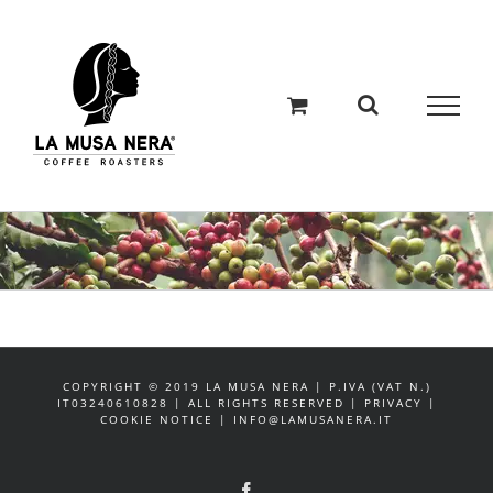
Salta
al
contenuto
COPYRIGHT © 2019 LA MUSA NERA | P.IVA (VAT N.)
IT03240610828 | ALL RIGHTS RESERVED | PRIVACY |
COOKIE NOTICE | INFO@LAMUSANERA.IT
Facebook